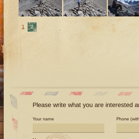
1
2
Please write what you are interested an
Your name
Phone (with