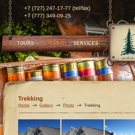
+7 (727) 247-17-77 (tel/fax)
+7 (777) 349-09-25
TOURS
GALLERY
SERVICES
Trekking
Home
Gallery
Photo
Trekking