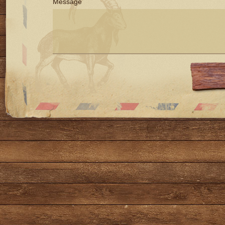
Message