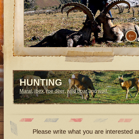
HUNTING
Maral
,
ibex
,
roe deer
,
wild boar
and
wolf
.
Please write what you are interested an