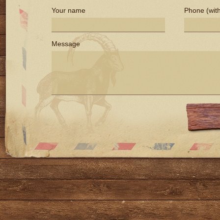
Your name
Phone (with
Message