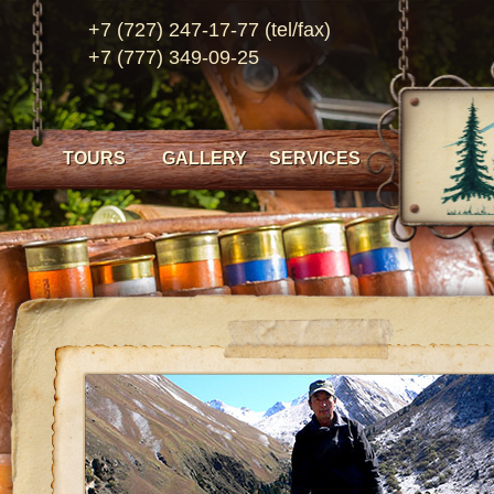
+7 (727) 247-17-77 (tel/fax)
+7 (777) 349-09-25
TOURS
GALLERY
SERVICES