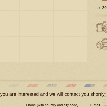
20
you are interested and we will contact you shortly.
Phone (with country and city code)
E-Mail