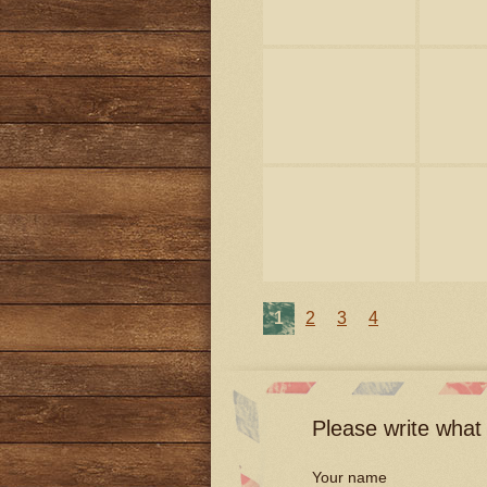
1
2
3
4
Please write what 
Your name