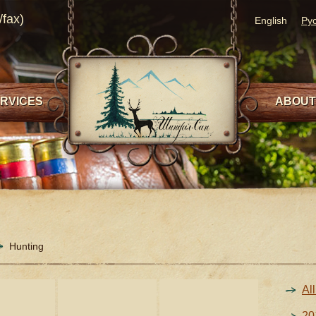
/fax)
English
Ру
RVICES
ABOUT
Hunting
Al
20