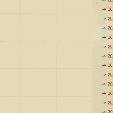
20
20
20
20
20
20
20
20
20
20
20
20