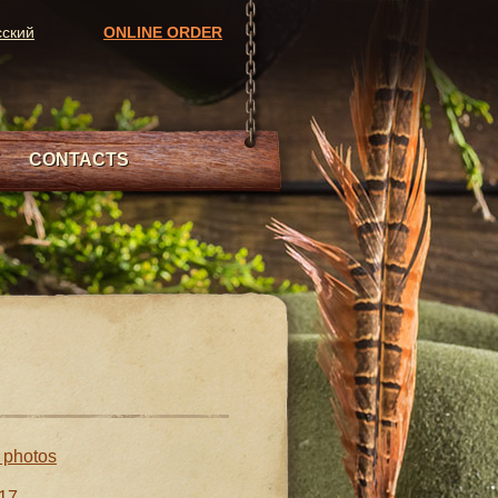
сский
ONLINE ORDER
CONTACTS
l photos
17