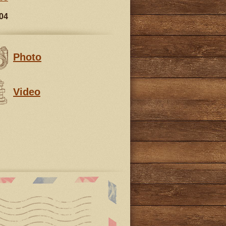
04
Photo
Video