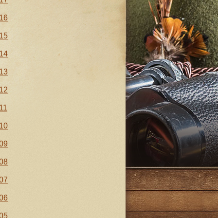
16
15
14
13
12
11
10
09
08
07
06
05