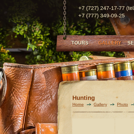
+7 (727) 247-17-77 (tel
+7 (777) 349-09-25
TOURS
GALLERY
SE
Hunting
Home
Gallery
Photo