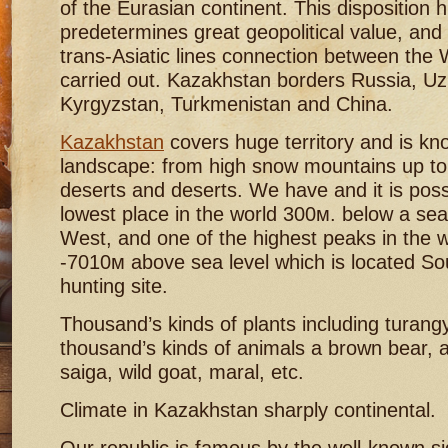
of the Eurasian continent. This disposition hi
predetermines great geopolitical value, and
trans-Asiatic lines connection between the 
carried out. Kazakhstan borders Russia, Uz
Kyrgyzstan, Turkmenistan and China.
Kazakhstan
covers huge territory and is kn
landscape: from high snow mountains up to
deserts and deserts. We have and it is poss
lowest place in the world 300м. below a sea 
West, and one of the highest peaks in the 
-7010м above sea level which is located So
hunting site.
Thousand’s kinds of plants including turan
thousand’s kinds of animals a brown bear, 
saiga, wild goat, maral, etc.
Climate in Kazakhstan sharply continental.