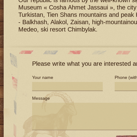
Our republic is famous by the well-known si
Museum « Cosha Ahmet Jassaui », the city a
Turkistan, Tien Shans mountains and peak 
- Balkhash, Alakol, Zaisan, high-mountainou
Medeo, ski resort Chimbylak.
Please write what you are interested an
Your name
Phone (with
Message