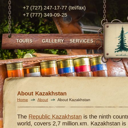
+7 (727) 247-17-77 (tel/fax)
+7 (777) 349-09-25
TOURS
GALLERY
SERVICES
About Kazakhstan
Home
About
About Kazakhstan
The
Republic Kazakhstan
is the ninth countr
world, covers 2,7 million.кm. Kazakhstan is 